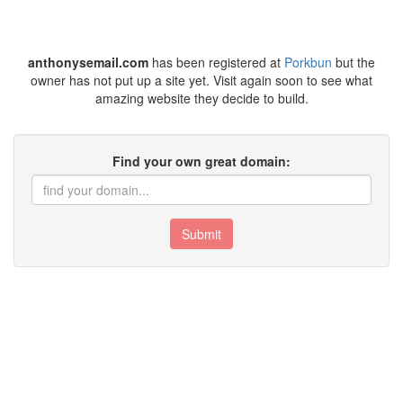
anthonysemail.com
has been registered at
Porkbun
but the
owner has not put up a site yet. Visit again soon to see what
amazing website they decide to build.
Find your own great domain:
Submit