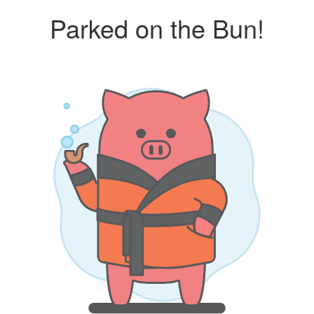
Parked on the Bun!